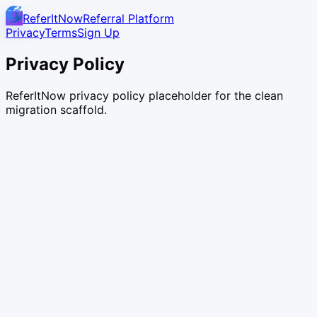
ReferItNow
Referral Platform
Privacy
Terms
Sign Up
Privacy Policy
ReferItNow privacy policy placeholder for the clean
migration scaffold.